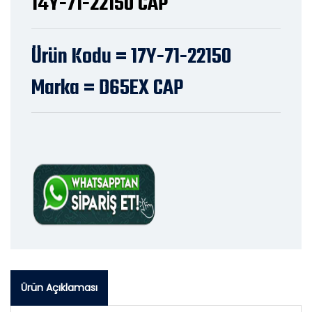
14Y-71-22150 CAP
Ürün Kodu = 17Y-71-22150
Marka = D65EX CAP
Ürün Açıklaması