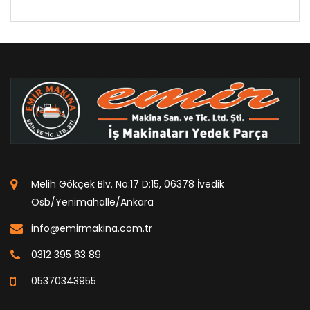
Melih Gökçek Blv. No:17 D:15, 06378 İvedik
Osb/Yenimahalle/Ankara
info@emirmakina.com.tr
0312 395 63 89
05370343955