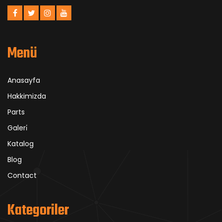
Menü
Anasayfa
Hakkimizda
Parts
Galeri̇
Katalog
Blog
Contact
Kategoriler