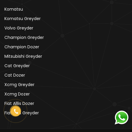
Komatsu
Komatsu Greyder
Volvo Greyder
Champion Greyder
Champion Dozer
Mitsubishi Greyder
Cat Greyder
Cat Dozer
Xcmg Greyder
Xcmg Dozer
Fiat Alllis Dozer
Fiat Alllis Greyder