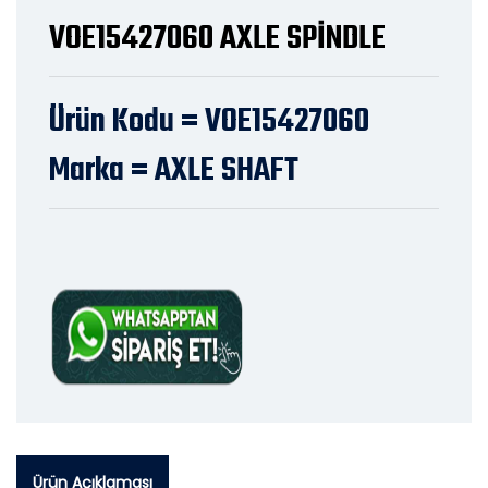
VOE15427060 AXLE SPİNDLE
Ürün Kodu = VOE15427060
Marka = AXLE SHAFT
Ürün Açıklaması