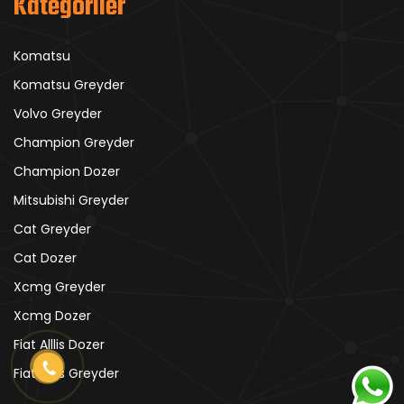
Kategoriler
Komatsu
Komatsu Greyder
Volvo Greyder
Champion Greyder
Champion Dozer
Mitsubishi Greyder
Cat Greyder
Cat Dozer
Xcmg Greyder
Xcmg Dozer
Fiat Alllis Dozer
Fiat Alllis Greyder