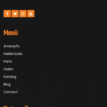
Menü
Anasayfa
Hakkimizda
Parts
Galeri̇
Katalog
Blog
Contact