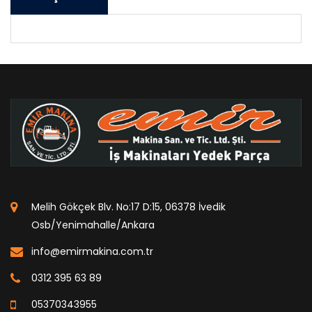
Melih Gökçek Blv. No:17 D:15, 06378 İvedik
Osb/Yenimahalle/Ankara
info@emirmakina.com.tr
0312 395 63 89
05370343955