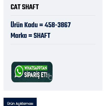
CAT SHAFT
Ürün Kodu = 458-3867
Marka = SHAFT
Ürün Açıklaması