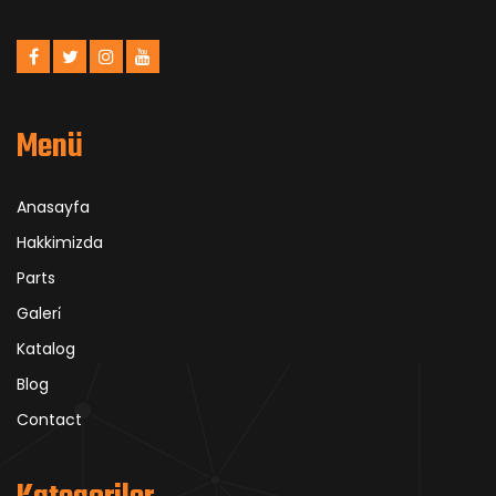
Menü
Anasayfa
Hakkimizda
Parts
Galeri̇
Katalog
Blog
Contact