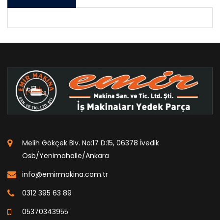
Melih Gökçek Blv. No:17 D:15, 06378 İvedik
Osb/Yenimahalle/Ankara
info@emirmakina.com.tr
0312 395 63 89
05370343955