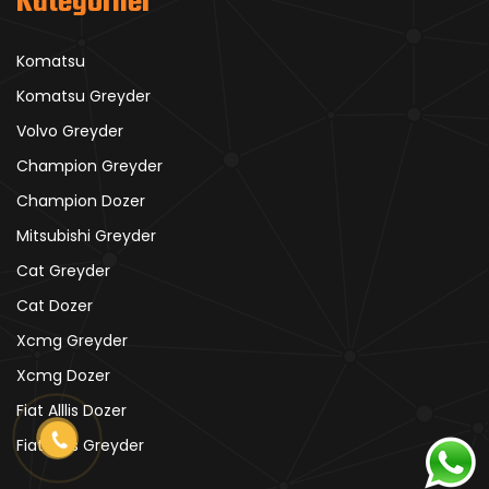
Kategoriler
Komatsu
Komatsu Greyder
Volvo Greyder
Champion Greyder
Champion Dozer
Mitsubishi Greyder
Cat Greyder
Cat Dozer
Xcmg Greyder
Xcmg Dozer
Fiat Alllis Dozer
Fiat Alllis Greyder