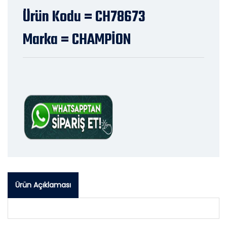
Ürün Kodu = CH78673
Marka = CHAMPİON
Ürün Açıklaması