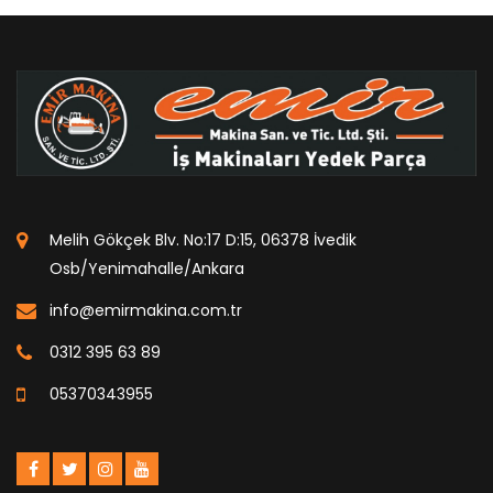
Melih Gökçek Blv. No:17 D:15, 06378 İvedik
Osb/Yenimahalle/Ankara
info@emirmakina.com.tr
0312 395 63 89
05370343955