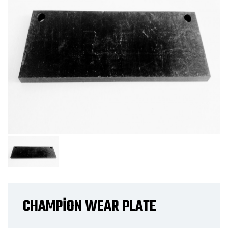
CHAMPİON WEAR PLATE