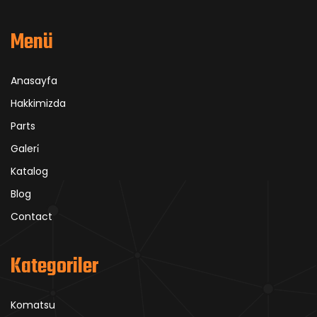
Menü
Anasayfa
Hakkimizda
Parts
Galeri̇
Katalog
Blog
Contact
Kategoriler
Komatsu