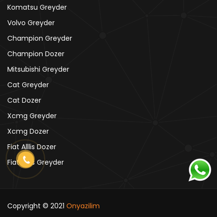
Komatsu Greyder
Volvo Greyder
Champion Greyder
Champion Dozer
Mitsubishi Greyder
Cat Greyder
Cat Dozer
Xcmg Greyder
Xcmg Dozer
Fiat Alllis Dozer
Fiat Alllis Greyder
Copyright © 2021
Onyazilim