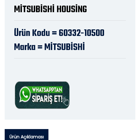
MİTSUBİSHİ HOUSİNG
Ürün Kodu = 60332-10500
Marka = MİTSUBİSHİ
Ürün Açıklaması