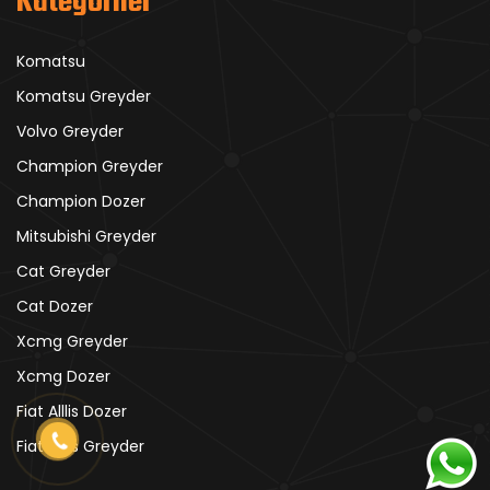
Kategoriler
Komatsu
Komatsu Greyder
Volvo Greyder
Champion Greyder
Champion Dozer
Mitsubishi Greyder
Cat Greyder
Cat Dozer
Xcmg Greyder
Xcmg Dozer
Fiat Alllis Dozer
Fiat Alllis Greyder