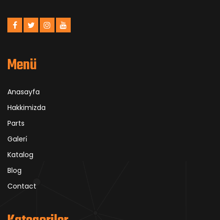
Menü
Anasayfa
Hakkimizda
Parts
Galeri̇
Katalog
Blog
Contact