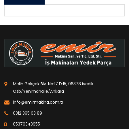
Melih Gökçek Blv. No:17 D:15, 06378 İvedik
Osb/Yenimahalle/Ankara
info@emirmakina.com.tr
0312 395 63 89
05370343955